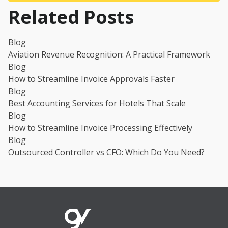
Related Posts
Blog
Aviation Revenue Recognition: A Practical Framework
Blog
How to Streamline Invoice Approvals Faster
Blog
Best Accounting Services for Hotels That Scale
Blog
How to Streamline Invoice Processing Effectively
Blog
Outsourced Controller vs CFO: Which Do You Need?