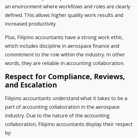
an environment where workflows and roles are clearly
defined. This allows higher quality work results and
increased productivity.
Plus, Filipino accountants have a strong work ethic,
which includes discipline in aerospace finance and
commitment to the role within the industry. In other
words, they are reliable in accounting collaboration.
Respect for Compliance, Reviews,
and Escalation
Filipino accountants understand what it takes to be a
part of accounting collaboration in the aerospace
industry. Due to the nature of the accounting
collaboration, Filipino accountants display their respect
by: