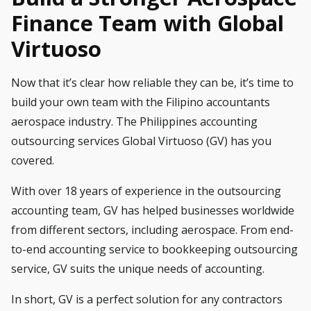
Finance Team with Global
Virtuoso
Now that it’s clear how reliable they can be, it’s time to
build your own team with the Filipino accountants
aerospace industry. The Philippines accounting
outsourcing services
Global Virtuoso (GV)
has you
covered.
With over 18 years of experience in the outsourcing
accounting team, GV has helped businesses worldwide
from different sectors, including aerospace. From
end-
to-end accounting service
to
bookkeeping outsourcing
service
, GV suits the unique needs of accounting.
In short, GV is a perfect solution for any contractors