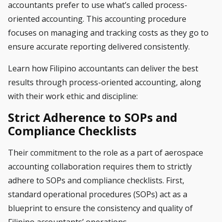
accountants prefer to use what’s called process-
oriented accounting. This
accounting
procedure
focuses on managing and tracking costs as they go to
ensure accurate reporting delivered consistently.
Learn how Filipino accountants can deliver the best
results through process-oriented accounting, along
with their work ethic and discipline:
Strict Adherence to SOPs and
Compliance Checklists
Their commitment to the role as a part of aerospace
accounting collaboration requires them to strictly
adhere to SOPs and compliance checklists. First,
standard operational procedures (SOPs) act as a
blueprint to ensure the consistency and quality of