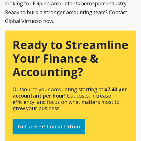
looking for Filipino accountants aerospace industry.
Ready to build a stronger accounting team? Contact
Global Virtuoso now
.
Ready to Streamline
Your Finance &
Accounting?
Outsource your accounting starting at
$7.40 per
accountant per hour!
Cut costs, increase
efficiency, and focus on what matters most to
grow your business.
Get a Free Consultation