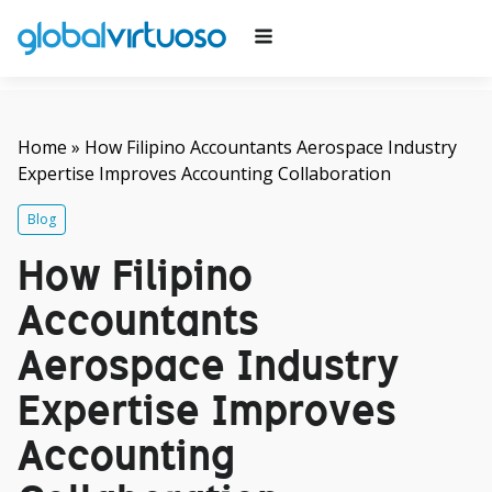
Home
»
How Filipino Accountants Aerospace Industry
Expertise Improves Accounting Collaboration
Blog
How Filipino
Accountants
Aerospace Industry
Expertise Improves
Accounting