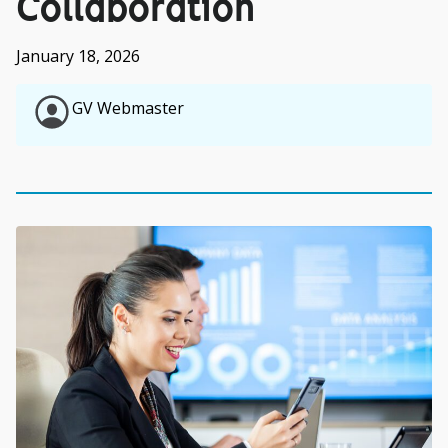
Collaboration
January 18, 2026
GV Webmaster