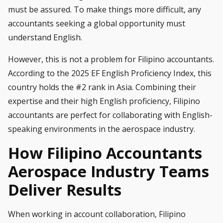
must be assured. To make things more difficult, any
accountants seeking a global opportunity must
understand English.
However, this is not a problem for Filipino accountants.
According to the 2025 EF English Proficiency Index, this
country holds the #2 rank in Asia. Combining their
expertise and their high English proficiency, Filipino
accountants are perfect for collaborating with English-
speaking environments in the aerospace industry.
How Filipino Accountants
Aerospace Industry Teams
Deliver Results
When working in account collaboration, Filipino