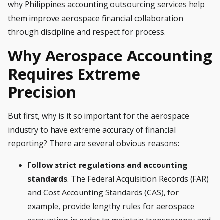
why
Philippines accounting outsourcing
services help
them improve aerospace financial collaboration
through discipline and respect for process.
Why Aerospace Accounting
Requires Extreme
Precision
But first, why is it so important for the aerospace
industry to have extreme accuracy of financial
reporting? There are several obvious reasons:
Follow strict regulations and accounting
standards
. The Federal Acquisition Records (FAR)
and Cost Accounting Standards (CAS), for
example, provide lengthy rules for aerospace