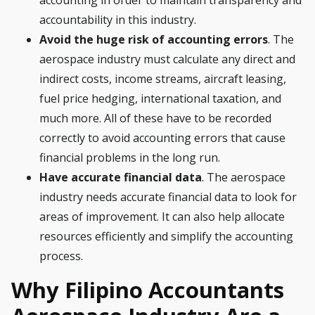
accounting in order to maintain transparency and
accountability in this industry.
Avoid the huge risk of accounting errors
. The
aerospace industry must calculate any direct and
indirect costs, income streams, aircraft leasing,
fuel price hedging, international taxation, and
much more. All of these have to be recorded
correctly to avoid accounting errors that cause
financial problems in the long run.
Have accurate financial data
. The aerospace
industry needs accurate financial data to look for
areas of improvement. It can also help allocate
resources efficiently and simplify the accounting
process.
Why Filipino Accountants