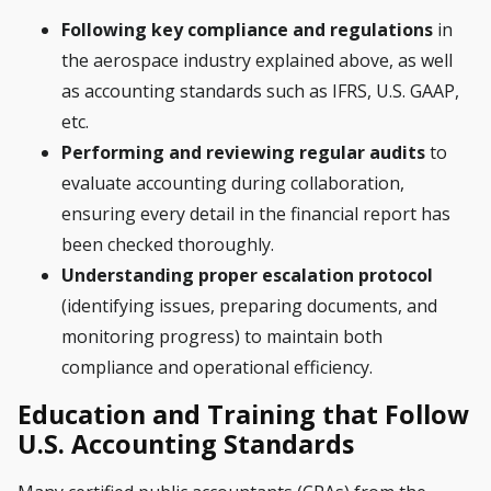
Following key compliance and regulations
in
the aerospace industry explained above, as well
as accounting standards such as IFRS, U.S. GAAP,
etc.
Performing and reviewing regular audits
to
evaluate accounting during collaboration,
ensuring every detail in the financial report has
been checked thoroughly.
Understanding proper escalation protocol
(identifying issues, preparing documents, and
monitoring progress) to maintain both
compliance and operational efficiency.
Education and Training that Follow
U.S. Accounting Standards