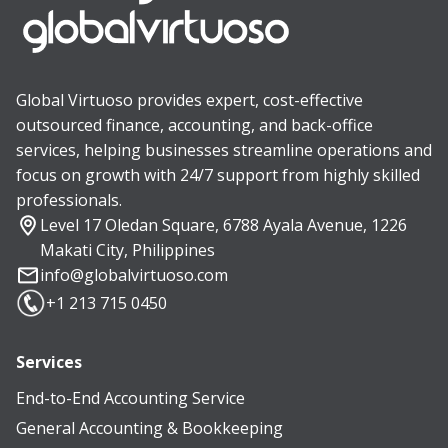
Global Virtuoso provides expert, cost-effective
outsourced finance, accounting, and back-office
services, helping businesses streamline operations and
focus on growth with 24/7 support from highly skilled
professionals.
Level 17 Oledan Square, 6788 Ayala Avenue, 1226
Makati City, Philippines
info@globalvirtuoso.com
+1 213 715 0450
Services
End-to-End Accounting Service
General Accounting & Bookkeeping