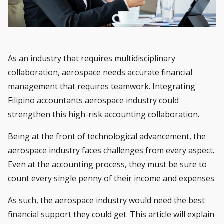
As an industry that requires multidisciplinary
collaboration, aerospace needs accurate financial
management that requires teamwork. Integrating
Filipino accountants aerospace
industry could
strengthen this high-risk accounting collaboration.
Being at the front of technological advancement, the
aerospace industry faces challenges from every aspect.
Even at the accounting process, they must be sure to
count every single penny of their income and expenses.
As such, the aerospace industry would need the best
financial support they could get. This article will explain