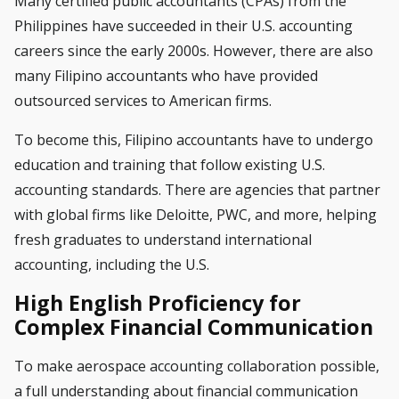
Many certified public accountants (CPAs) from the
Philippines have succeeded in their U.S. accounting
careers since the early 2000s. However, there are also
many Filipino accountants who have provided
outsourced services to American firms.
To become this, Filipino accountants have to undergo
education and training that follow existing U.S.
accounting standards. There are agencies that partner
with global firms like Deloitte, PWC, and more, helping
fresh graduates to understand international
accounting, including the U.S.
High English Proficiency for
Complex Financial Communication
To make aerospace accounting collaboration possible,
a full understanding about financial communication