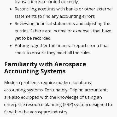
transaction is recorded correctly.
Reconciling accounts with banks or other external
statements to find any accounting errors.
Reviewing financial statements and adjusting the
entries if there are income or expenses that have
yet to be recorded.
Putting together the financial reports for a final
check to ensure they meet all the rules.
Familiarity with Aerospace
Accounting Systems
Modern problems require modern solutions:
accounting systems. Fortunately, Filipino accountants
are also equipped with the knowledge of using an
enterprise resource planning (ERP) system designed to
fit within the aerospace industry.