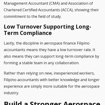
Management Accountant (CMA) and Association of
Chartered Certified Accountants (ACCA), showing their
commitment to the field of study.
Low Turnover Supporting Long-
Term Compliance
Lastly, the discipline in aerospace finance Filipino
accountants means they have a low turnover rate. It
also means they can support long-term compliance by
forming a stable team in any collaboration.
Rather than relying on new, inexperienced workers,
Filipino accountants with better knowledge and longer
experience are simply more suitable for the aerospace
industry.
Build a Stronger Aerospace