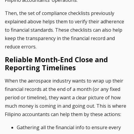
Filipino accountants’ operations.
Then, the set of compliance checklists previously
explained above helps them to verify their adherence
to financial standards. These checklists can also help
keep the transparency in the financial record and
reduce errors.
Reliable Month-End Close and
Reporting Timelines
When the aerospace industry wants to wrap up their
financial records at the end of a month (or any fixed
period or timeline), they want a clear picture of how
much money is coming in and going out. This is where
Filipino accountants can help them by these actions:
Gathering all the financial info to ensure every