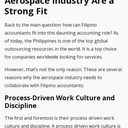
Aerospace Industry Are a
Strong Fit
Back to the main question: how can
Filipino
accountants
fit into this daunting accounting role? As
of today, the Philippines is one of the top global
outsourcing resources in the world. It is a top choice
for companies worldwide looking for services.
However, that’s not the only reason. These are several
reasons why the aerospace industry needs to
collaborate with Filipino accountants:
Process-Driven Work Culture and
Discipline
The first and foremost is their process-driven work
culture and discipline. A process-driven work culture is