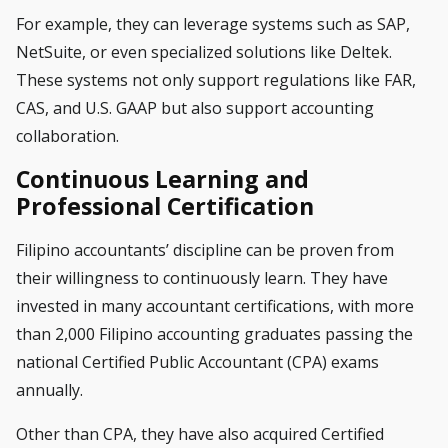
For example, they can leverage systems such as SAP,
NetSuite, or even specialized solutions like Deltek.
These systems not only support regulations like FAR,
CAS, and U.S. GAAP but also support accounting
collaboration.
Continuous Learning and
Professional Certification
Filipino accountants’ discipline can be proven from
their willingness to continuously learn. They have
invested in many accountant certifications, with more
than 2,000 Filipino accounting graduates passing the
national Certified Public Accountant (CPA) exams
annually.
Other than CPA, they have also acquired Certified