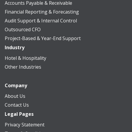
Accounts Payable & Receivable
Financial Reporting & Forecasting
Audit Support & Internal Control
Outsourced CFO
Project-Based & Year-End Support
Industry
Hotel & Hospitality
Other Industries
Company
About Us
Contact Us
Legal Pages
Privacy Statement