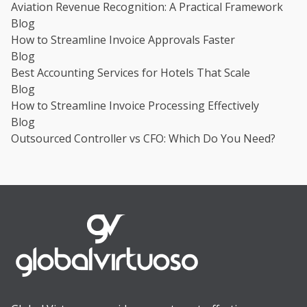
Aviation Revenue Recognition: A Practical Framework
Blog
How to Streamline Invoice Approvals Faster
Blog
Best Accounting Services for Hotels That Scale
Blog
How to Streamline Invoice Processing Effectively
Blog
Outsourced Controller vs CFO: Which Do You Need?