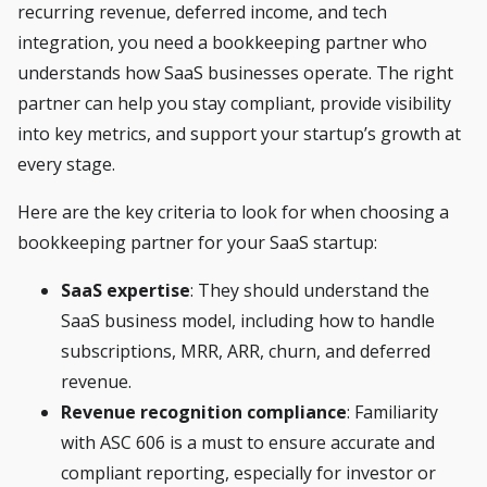
recurring revenue, deferred income, and tech
integration, you need a bookkeeping partner who
understands how SaaS businesses operate. The right
partner can help you stay compliant, provide visibility
into key metrics, and support your startup’s growth at
every stage.
Here are the key criteria to look for when choosing a
bookkeeping partner for your SaaS startup:
SaaS expertise
: They should understand the
SaaS business model, including how to handle
subscriptions, MRR, ARR, churn, and deferred
revenue.
Revenue recognition compliance
: Familiarity
with ASC 606 is a must to ensure accurate and
compliant reporting, especially for investor or