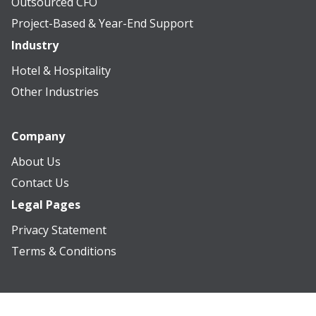
Outsourced CFO
Project-Based & Year-End Support
Industry
Hotel & Hospitality
Other Industries
Company
About Us
Contact Us
Legal Pages
Privacy Statement
Terms & Conditions