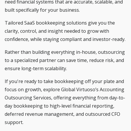
need financial systems that are accurate, scalable, and
built specifically for your business.
Tailored SaaS bookkeeping solutions give you the
clarity, control, and insight needed to grow with
confidence, while staying compliant and investor-ready.
Rather than building everything in-house, outsourcing
to a specialized partner can save time, reduce risk, and
ensure long-term scalability.
If you're ready to take bookkeeping off your plate and
focus on growth,
explore Global Virtuoso’s Accounting
Outsourcing Services
, offering everything from day-to-
day bookkeeping to high-level financial reporting,
deferred revenue management, and outsourced CFO
support.