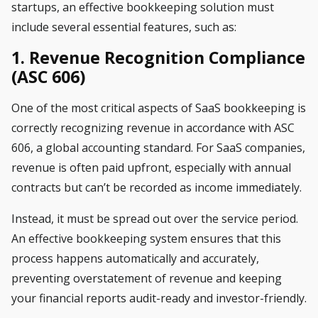
startups, an effective bookkeeping solution must
include several essential features, such as:
1. Revenue Recognition Compliance
(ASC 606)
One of the most critical aspects of SaaS bookkeeping is
correctly recognizing revenue in accordance with ASC
606, a global accounting standard. For SaaS companies,
revenue is often paid upfront, especially with annual
contracts but can’t be recorded as income immediately.
Instead, it must be spread out over the service period.
An effective bookkeeping system ensures that this
process happens automatically and accurately,
preventing overstatement of revenue and keeping
your financial reports audit-ready and investor-friendly.