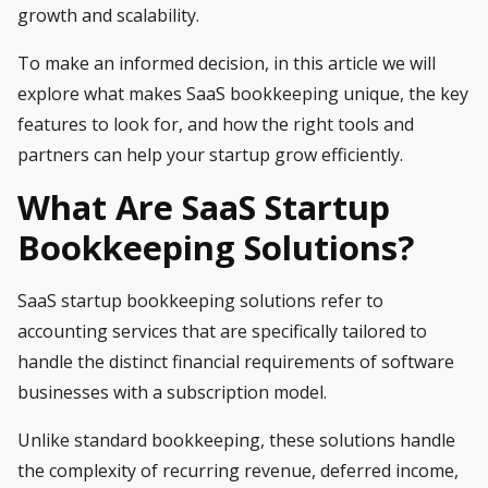
growth and scalability.
To make an informed decision, in this article we will
explore what makes SaaS bookkeeping unique, the key
features to look for, and how the right tools and
partners can help your startup grow efficiently.
What Are SaaS Startup
Bookkeeping Solutions
?
SaaS startup bookkeeping solutions refer to
accounting services that are specifically tailored to
handle the distinct financial requirements of software
businesses with a subscription model.
Unlike standard bookkeeping, these solutions handle
the complexity of recurring revenue, deferred income,