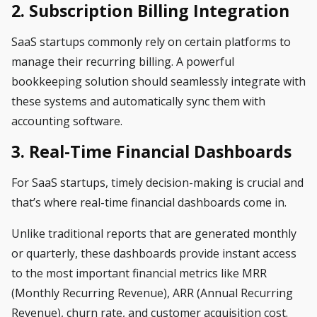
2. Subscription Billing Integration
SaaS startups commonly rely on certain platforms to
manage their recurring billing.
A powerful
bookkeeping solution should seamlessly integrate with
these systems and automatically sync them with
accounting software.
3. Real-Time Financial Dashboards
For SaaS startups, timely decision-making is crucial and
that’s where real-time financial dashboards come in.
Unlike traditional reports that are generated monthly
or quarterly, these dashboards provide instant access
to the most important financial metrics like MRR
(Monthly Recurring Revenue), ARR (Annual Recurring
Revenue), churn rate, and customer acquisition cost.