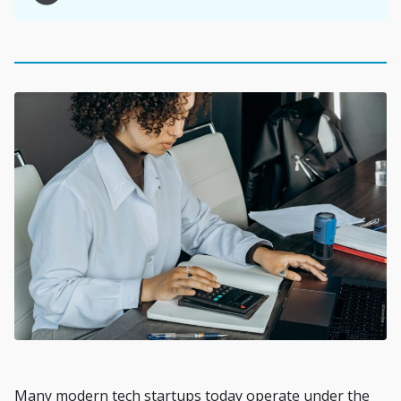
Many modern tech startups today operate under the