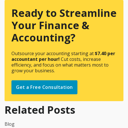
Ready to Streamline
Your Finance &
Accounting?
Outsource your accounting starting at
$7.40 per
accountant per hour!
Cut costs, increase
efficiency, and focus on what matters most to
grow your business.
Get a Free Consultation
Related Posts
Blog