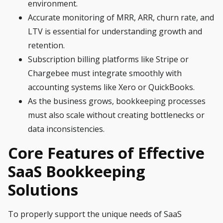
environment.
Accurate monitoring of MRR, ARR, churn rate, and
LTV is essential for understanding growth and
retention.
Subscription billing platforms like Stripe or
Chargebee must integrate smoothly with
accounting systems like Xero or QuickBooks.
As the business grows, bookkeeping processes
must also scale without creating bottlenecks or
data inconsistencies.
Core Features of Effective
SaaS Bookkeeping
Solutions
To properly support the unique needs of SaaS