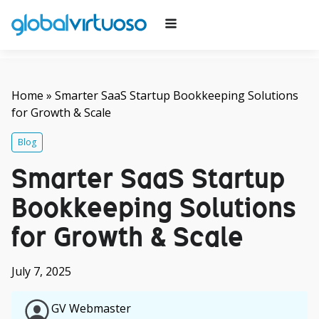
Home
»
Smarter SaaS Startup Bookkeeping Solutions
for Growth & Scale
Blog
Smarter SaaS Startup
Bookkeeping Solutions
for Growth & Scale
July 7, 2025
GV Webmaster