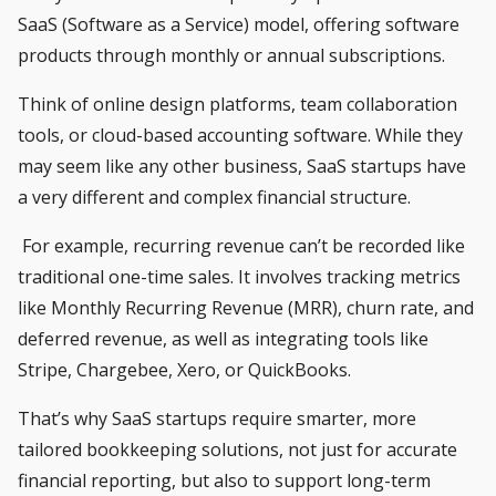
SaaS (Software as a Service) model, offering software
products through monthly or annual subscriptions.
Think of online design platforms, team collaboration
tools, or cloud-based accounting software. While they
may seem like any other business, SaaS startups have
a very different and complex financial structure.
For example, recurring revenue can’t be recorded like
traditional one-time sales. It involves tracking metrics
like Monthly Recurring Revenue (MRR), churn rate, and
deferred revenue, as well as integrating tools like
Stripe, Chargebee, Xero, or QuickBooks.
That’s why SaaS startups require smarter, more
tailored bookkeeping solutions, not just for accurate
financial reporting, but also to support long-term