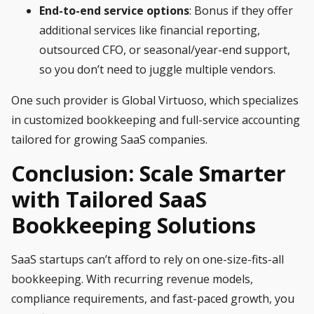
End-to-end service
options
: Bonus if they offer
additional services like financial reporting,
outsourced CFO, or seasonal/year-end support,
so you don’t need to juggle multiple vendors.
One such provider is Global Virtuoso, which specializes
in customized bookkeeping and full-service accounting
tailored for growing SaaS companies.
Conclusion: Scale Smarter
with Tailored SaaS
Bookkeeping Solutions
SaaS startups can’t afford to rely on one-size-fits-all
bookkeeping. With recurring revenue models,
compliance requirements, and fast-paced growth, you