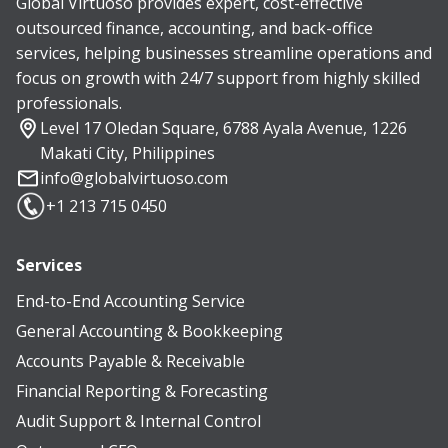
Global Virtuoso provides expert, cost-effective
outsourced finance, accounting, and back-office
services, helping businesses streamline operations and
focus on growth with 24/7 support from highly skilled
professionals.
Level 17 Oledan Square, 6788 Ayala Avenue, 1226
Makati City, Philippines
info@globalvirtuoso.com
+1 213 715 0450
Services
End-to-End Accounting Service
General Accounting & Bookkeeping
Accounts Payable & Receivable
Financial Reporting & Forecasting
Audit Support & Internal Control