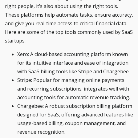
right people, it’s also about using the right tools.
These platforms help automate tasks, ensure accuracy,
and give you real-time access to critical financial data.
Here are some of the top tools commonly used by SaaS
startups:
Xero
: A cloud-based accounting platform known
for its intuitive interface and ease of integration
with SaaS billing tools like Stripe and Chargebee.
Stripe
: Popular for managing online payments
and recurring subscriptions; integrates well with
accounting tools for automatic revenue tracking.
Chargebee
: A robust subscription billing platform
designed for SaaS, offering advanced features like
usage-based billing, coupon management, and
revenue recognition.