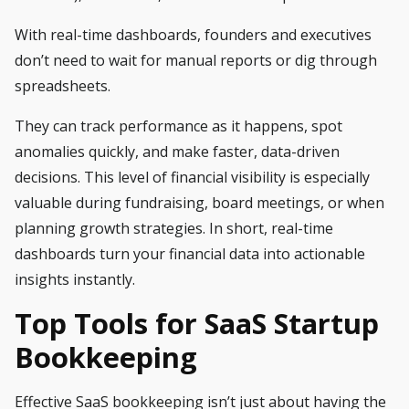
With real-time dashboards, founders and executives
don’t need to wait for manual reports or dig through
spreadsheets.
They can track performance as it happens, spot
anomalies quickly, and make faster, data-driven
decisions. This level of financial visibility is especially
valuable during fundraising, board meetings, or when
planning growth strategies. In short, real-time
dashboards turn your financial data into actionable
insights instantly.
Top Tools for SaaS Startup
Bookkeeping
Effective SaaS bookkeeping isn’t just about having the