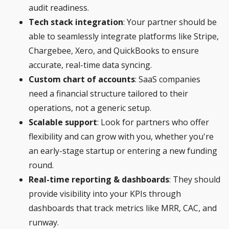
audit readiness.
Tech stack integration
: Your partner should be
able to seamlessly integrate platforms like Stripe,
Chargebee, Xero, and QuickBooks to ensure
accurate, real-time data syncing.
Custom chart of accounts
: SaaS companies
need a financial structure tailored to their
operations, not a generic setup.
Scalable support
: Look for partners who offer
flexibility and can grow with you, whether you're
an early-stage startup or entering a new funding
round.
Real-time reporting & dashboards
: They should
provide visibility into your KPIs through
dashboards that track metrics like MRR, CAC, and
runway.