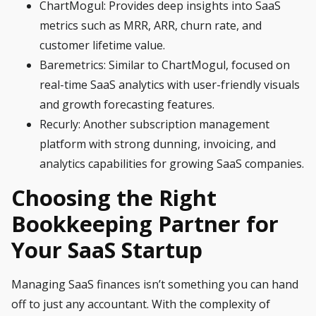
ChartMogul
: Provides deep insights into SaaS
metrics such as MRR, ARR, churn rate, and
customer lifetime value.
Baremetrics
: Similar to ChartMogul, focused on
real-time SaaS analytics with user-friendly visuals
and growth forecasting features.
Recurly
: Another subscription management
platform with strong dunning, invoicing, and
analytics capabilities for growing SaaS companies.
Choosing the Right
Bookkeeping Partner for
Your SaaS Startup
Managing SaaS finances isn’t something you can hand
off to just any accountant. With the complexity of