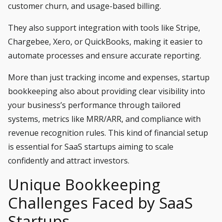
customer churn, and usage-based billing.
They also support integration with tools like Stripe,
Chargebee, Xero, or QuickBooks, making it easier to
automate processes and ensure accurate reporting.
More than just tracking income and expenses, startup
bookkeeping also about providing clear visibility into
your business’s performance through tailored
systems, metrics like MRR/ARR, and compliance with
revenue recognition rules. This kind of financial setup
is essential for SaaS startups aiming to scale
confidently and attract investors.
Unique Bookkeeping
Challenges Faced by SaaS
Startups