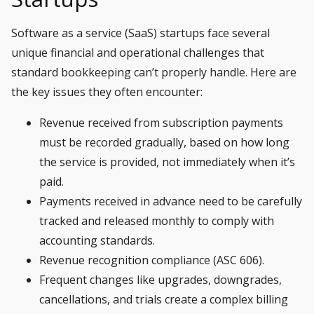
Software as a service (SaaS)
startups face several
unique financial and operational challenges that
standard bookkeeping can’t properly handle. Here are
the key issues they often encounter:
Revenue received from subscription payments
must be recorded gradually, based on how long
the service is provided, not immediately when it’s
paid.
Payments received in advance need to be carefully
tracked and released monthly to comply with
accounting standards.
Revenue recognition compliance (ASC 606).
Frequent changes like upgrades, downgrades,
cancellations, and trials create a complex billing