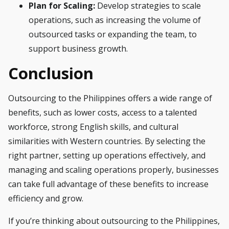
Plan for Scaling:
Develop strategies to scale
operations, such as increasing the volume of
outsourced tasks or expanding the team, to
support business growth.
Conclusion
Outsourcing to the Philippines offers a wide range of
benefits, such as lower costs, access to a talented
workforce, strong English skills, and cultural
similarities with Western countries. By selecting the
right partner, setting up operations effectively, and
managing and scaling operations properly, businesses
can take full advantage of these benefits to increase
efficiency and grow.
If you’re thinking about outsourcing to the Philippines,