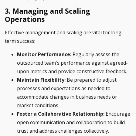
3. Managing and Scaling
Operations
Effective management and scaling are vital for long-
term success:
Monitor Performance:
Regularly assess the
outsourced team's performance against agreed-
upon metrics and provide constructive feedback.
Maintain Flexibility:
Be prepared to adjust
processes and expectations as needed to
accommodate changes in business needs or
market conditions.
Foster a Collaborative Relationship:
Encourage
open communication and collaboration to build
trust and address challenges collectively.