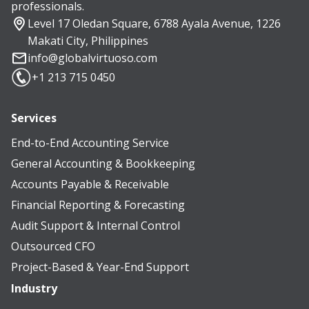
professionals.
Level 17 Oledan Square, 6788 Ayala Avenue, 1226
Makati City, Philippines
info@globalvirtuoso.com
+1 213 715 0450
Services
End-to-End Accounting Service
General Accounting & Bookkeeping
Accounts Payable & Receivable
Financial Reporting & Forecasting
Audit Support & Internal Control
Outsourced CFO
Project-Based & Year-End Support
Industry