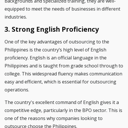
backgrounds and specialized training, they are well-
equipped to meet the needs of businesses in different
industries.
3. Strong English Proficiency
One of the key advantages of outsourcing to the
Philippines is the country’s high level of English
proficiency. English is an official language in the
Philippines and is taught from grade school through to
college. This widespread fluency makes communication
easy and efficient, which is essential for outsourcing
operations.
The country's excellent command of English gives it a
competitive edge, particularly in the BPO sector. This is
one of the reasons why companies looking to
outsource choose the Philippines.