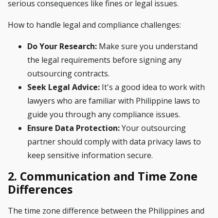
serious consequences like fines or legal issues.
How to handle legal and compliance challenges:
Do Your Research:
Make sure you understand
the legal requirements before signing any
outsourcing contracts.
Seek Legal Advice:
It's a good idea to work with
lawyers who are familiar with Philippine laws to
guide you through any compliance issues.
Ensure Data Protection:
Your outsourcing
partner should comply with data privacy laws to
keep sensitive information secure.
2. Communication and Time Zone
Differences
The time zone difference between the Philippines and