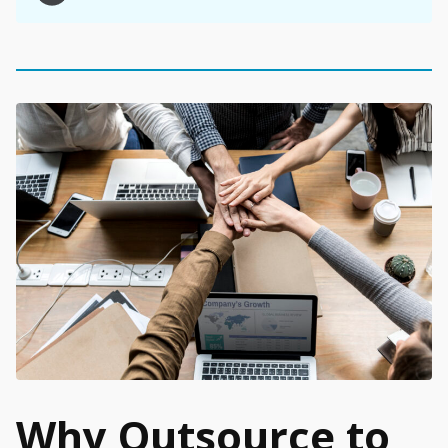
Why Outsource to