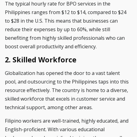
The typical hourly rate for BPO services in the
Philippines ranges from $12 to $14, compared to
$24
to $28 in the U.S
. This means that businesses can
reduce their expenses by
up to 60%
, while still
benefiting from highly skilled professionals who can
boost overall productivity and efficiency.
2. Skilled Workforce
Globalization has opened the door to a vast talent
pool, and outsourcing to the Philippines taps into this
resource effectively. The country is home to a diverse,
skilled workforce that excels in customer service and
technical support, among other areas.
Filipino workers are well-trained, highly educated, and
English-proficient. With various educational