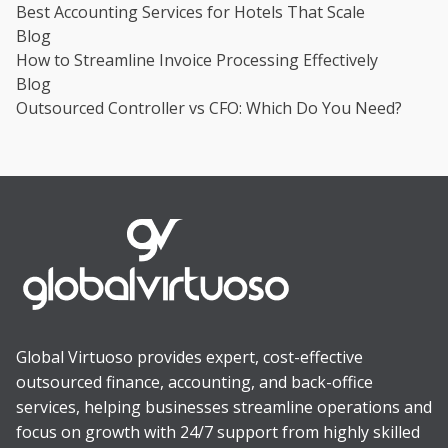
Best Accounting Services for Hotels That Scale
Blog
How to Streamline Invoice Processing Effectively
Blog
Outsourced Controller vs CFO: Which Do You Need?
Global Virtuoso provides expert, cost-effective
outsourced finance, accounting, and back-office
services, helping businesses streamline operations and
focus on growth with 24/7 support from highly skilled