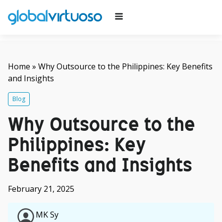
Home
»
Why Outsource to the Philippines: Key Benefits
and Insights
Blog
Why Outsource to the
Philippines: Key
Benefits and Insights
February 21, 2025
MK Sy