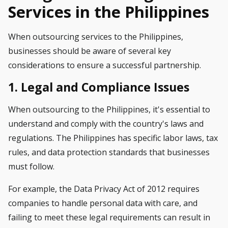
Services in the Philippines
When outsourcing services to the Philippines,
businesses should be aware of several key
considerations to ensure a successful partnership.
1. Legal and Compliance Issues
When outsourcing to the Philippines, it's essential to
understand and comply with the country's laws and
regulations. The Philippines has specific labor laws, tax
rules, and data protection standards that businesses
must follow.
For example, the Data Privacy Act of 2012 requires
companies to handle personal data with care, and
failing to meet these legal requirements can result in