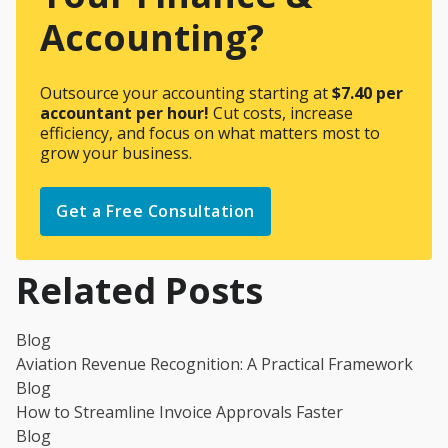
Accounting?
Outsource your accounting starting at
$7.40 per
accountant per hour!
Cut costs, increase
efficiency, and focus on what matters most to
grow your business.
Get a Free Consultation
Related Posts
Blog
Aviation Revenue Recognition: A Practical Framework
Blog
How to Streamline Invoice Approvals Faster
Blog