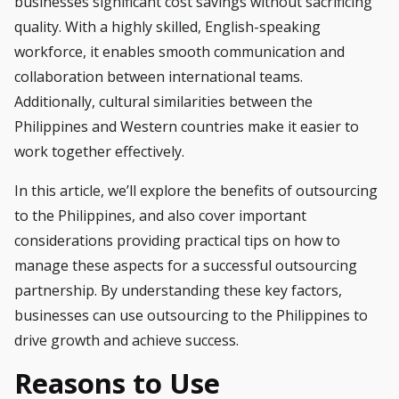
businesses significant cost savings without sacrificing
quality. With a highly skilled, English-speaking
workforce, it enables smooth communication and
collaboration between international teams.
Additionally, cultural similarities between the
Philippines and Western countries make it easier to
work together effectively.
In this article, we’ll explore the benefits of outsourcing
to the Philippines, and also cover important
considerations providing practical tips on how to
manage these aspects for a successful outsourcing
partnership. By understanding these key factors,
businesses can use outsourcing to the Philippines to
drive growth and achieve success.
Reasons to Use