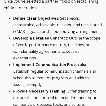
Once you've selected a partner, focus on establishing
efficient operations:
Define Clear Objectives:
Set specific,
measurable, achievable, relevant, and time-bound
(SMART) goals for the outsourcing arrangement.
Develop a Detailed Contract:
Outline the scope
of work, performance metrics, timelines, and
confidentiality agreements to set clear
expectations.
Implement Communication Protocols:
Establish regular communication channels and
schedules to monitor progress and address
issues promptly.
Provide Necessary Training:
Offer training to
ensure the outsourced team understands your
company's processes, tools, and culture.