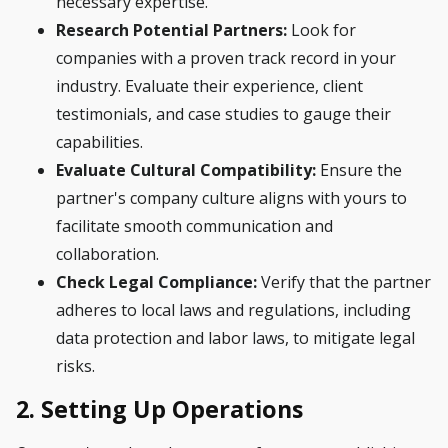
necessary expertise.
Research Potential Partners:
Look for
companies with a proven track record in your
industry. Evaluate their experience, client
testimonials, and case studies to gauge their
capabilities.
Evaluate Cultural Compatibility:
Ensure the
partner's company culture aligns with yours to
facilitate smooth communication and
collaboration.
Check Legal Compliance:
Verify that the partner
adheres to local laws and regulations, including
data protection and labor laws, to mitigate legal
risks.
2. Setting Up Operations