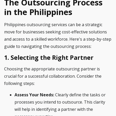
The Outsourcing Process
in the Philippines
Philippines outsourcing services can be a strategic
move for businesses seeking cost-effective solutions
and access to a skilled workforce. Here's a step-by-step
guide to navigating the outsourcing process:
1. Selecting the Right Partner
Choosing the appropriate outsourcing partner is
crucial for a successful collaboration. Consider the
following steps:
Assess Your Needs:
Clearly define the tasks or
processes you intend to outsource. This clarity
will help in identifying a partner with the