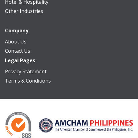
Hotel & Hospitality
Other Industries
Company
About Us
Contact Us
Legal Pages
Privacy Statement
Terms & Conditions