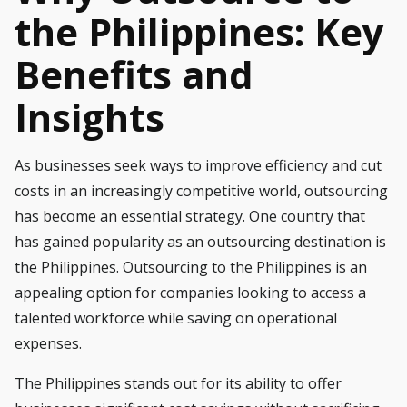
the Philippines: Key
Benefits and
Insights
As businesses seek ways to improve efficiency and cut
costs in an increasingly competitive world, outsourcing
has become an essential strategy. One country that
has gained popularity as an outsourcing destination is
the Philippines. Outsourcing to the Philippines is an
appealing option for companies looking to access a
talented workforce while saving on operational
expenses.
The Philippines stands out for its ability to offer