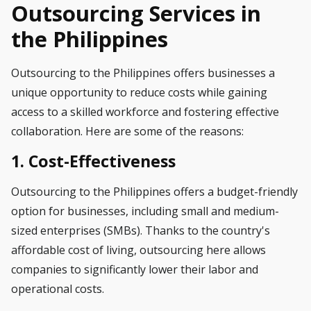
Outsourcing Services in
the Philippines
Outsourcing to the Philippines offers businesses a
unique opportunity to reduce costs while gaining
access to a skilled workforce and fostering effective
collaboration. Here are some of the reasons:
1. Cost-Effectiveness
Outsourcing to the Philippines offers a budget-friendly
option for businesses, including small and medium-
sized enterprises (SMBs). Thanks to the country's
affordable cost of living, outsourcing here allows
companies to significantly lower their labor and
operational costs.