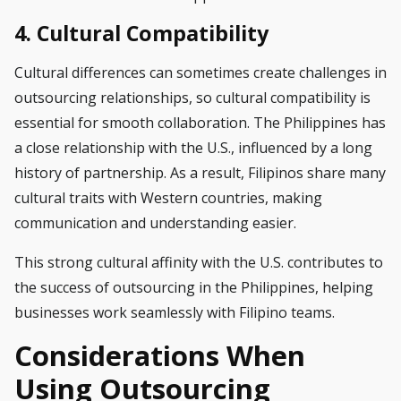
4. Cultural Compatibility
Cultural differences can sometimes create challenges in
outsourcing relationships, so cultural compatibility is
essential for smooth collaboration. The Philippines has
a close relationship with the U.S., influenced by a long
history of partnership. As a result, Filipinos share many
cultural traits with Western countries, making
communication and understanding easier.
This strong cultural affinity with the U.S. contributes to
the success of outsourcing in the Philippines, helping
businesses work seamlessly with Filipino teams.
Considerations When
Using Outsourcing