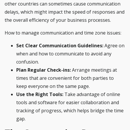
other countries can sometimes cause communication
delays, which might impact the speed of responses and
the overall efficiency of your business processes.
How to manage communication and time zone issues:
Set Clear Communication Guidelines:
Agree on
when and how to communicate to avoid any
confusion.
Plan Regular Check-ins:
Arrange meetings at
times that are convenient for both parties to
keep everyone on the same page.
Use the Right Tools:
Take advantage of online
tools and software for easier collaboration and
tracking of progress, which helps bridge the time
gap.