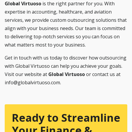
Global Virtuoso
is the right partner for you. With
expertise in accounting, healthcare, and aviation
services, we provide custom outsourcing solutions that
align with your business needs. Our team is committed
to delivering top-notch services so you can focus on
what matters most to your business.
Get in touch with us today to discover how outsourcing
with Global Virtuoso can help you achieve your goals.
Visit our website at
Global Virtuoso
or contact us at
info@globalvirtuoso.com
.
Ready to Streamline
Your Finance &