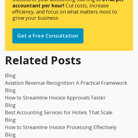
accountant per hour!
Cut costs, increase
efficiency, and focus on what matters most to
grow your business.
Get a Free Consultation
Related Posts
Blog
Aviation Revenue Recognition: A Practical Framework
Blog
How to Streamline Invoice Approvals Faster
Blog
Best Accounting Services for Hotels That Scale
Blog
How to Streamline Invoice Processing Effectively
Blog