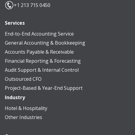
+1 213 715 0450
Services
End-to-End Accounting Service
General Accounting & Bookkeeping
Accounts Payable & Receivable
Financial Reporting & Forecasting
Audit Support & Internal Control
Outsourced CFO
Project-Based & Year-End Support
Industry
Hotel & Hospitality
Other Industries