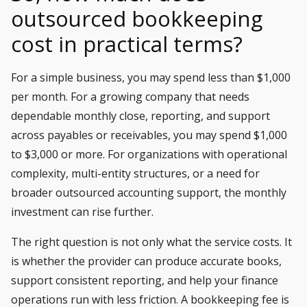
outsourced bookkeeping
cost in practical terms?
For a simple business, you may spend less than $1,000
per month. For a growing company that needs
dependable monthly close, reporting, and support
across payables or receivables, you may spend $1,000
to $3,000 or more. For organizations with operational
complexity, multi-entity structures, or a need for
broader outsourced accounting support, the monthly
investment can rise further.
The right question is not only what the service costs. It
is whether the provider can produce accurate books,
support consistent reporting, and help your finance
operations run with less friction. A bookkeeping fee is