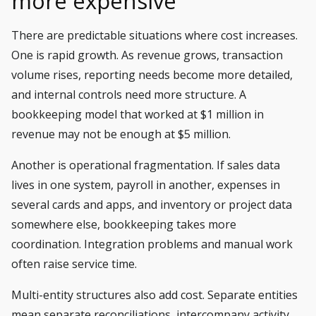
more expensive
There are predictable situations where cost increases.
One is rapid growth. As revenue grows, transaction
volume rises, reporting needs become more detailed,
and internal controls need more structure. A
bookkeeping model that worked at $1 million in
revenue may not be enough at $5 million.
Another is operational fragmentation. If sales data
lives in one system, payroll in another, expenses in
several cards and apps, and inventory or project data
somewhere else, bookkeeping takes more
coordination. Integration problems and manual work
often raise service time.
Multi-entity structures also add cost. Separate entities
mean separate reconciliations, intercompany activity,