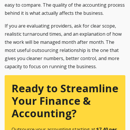
easy to compare. The quality of the accounting process
behind it is what actually affects the business.
If you are evaluating providers, ask for clear scope,
realistic turnaround times, and an explanation of how
the work will be managed month after month. The
most useful outsourcing relationship is the one that
gives you cleaner numbers, better control, and more
capacity to focus on running the business.
Ready to Streamline
Your Finance &
Accounting?
Outsource your accounting starting at
$7.40 per