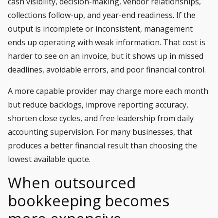
cash visibility, decision-making, vendor relationships,
collections follow-up, and year-end readiness. If the
output is incomplete or inconsistent, management
ends up operating with weak information. That cost is
harder to see on an invoice, but it shows up in missed
deadlines, avoidable errors, and poor financial control.
A more capable provider may charge more each month
but reduce backlogs, improve reporting accuracy,
shorten close cycles, and free leadership from daily
accounting supervision. For many businesses, that
produces a better financial result than choosing the
lowest available quote.
When outsourced
bookkeeping becomes