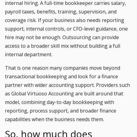
internal hiring. A full-time bookkeeper carries salary,
payroll taxes, benefits, training, supervision, and
coverage risk. If your business also needs reporting
support, internal controls, or
CFO-level guidance
, one
hire may not be enough. Outsourcing can provide
access to a broader skill mix without building a full
internal department.
That is one reason many companies move beyond
transactional bookkeeping and look for a finance
partner with wider accounting support. Providers such
as Global Virtuoso Accounting are built around that
model, combining day-to-day bookkeeping with
reporting, process support, and broader finance
capabilities when the business needs them.
So, how much does