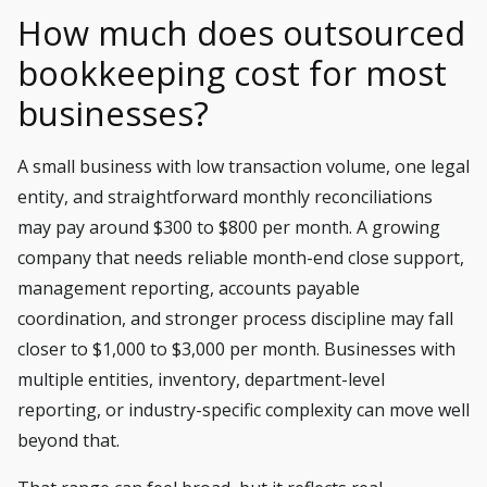
How much does outsourced
bookkeeping cost for most
businesses?
A small business with low transaction volume, one legal
entity, and straightforward monthly reconciliations
may pay around $300 to $800 per month. A growing
company that needs reliable
month-end close support
,
management reporting, accounts payable
coordination, and stronger process discipline may fall
closer to $1,000 to $3,000 per month. Businesses with
multiple entities, inventory, department-level
reporting, or
industry-specific complexity
can move well
beyond that.