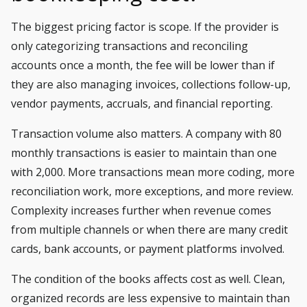
The biggest pricing factor is scope. If the provider is
only categorizing transactions and reconciling
accounts once a month, the fee will be lower than if
they are also managing invoices, collections follow-up,
vendor payments, accruals, and financial reporting.
Transaction volume also matters. A company with 80
monthly transactions is easier to maintain than one
with 2,000. More transactions mean more coding, more
reconciliation work, more exceptions, and more review.
Complexity increases further when revenue comes
from multiple channels or when there are many credit
cards, bank accounts, or payment platforms involved.
The condition of the books affects cost as well. Clean,
organized records are less expensive to maintain than