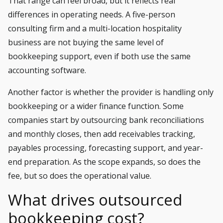
That range can feel broad, but it reflects real
differences in operating needs. A five-person
consulting firm and a multi-location hospitality
business are not buying the same level of
bookkeeping support, even if both use the same
accounting software.
Another factor is whether the provider is handling only
bookkeeping or a wider finance function. Some
companies start by outsourcing bank reconciliations
and monthly closes, then add receivables tracking,
payables processing, forecasting support, and year-
end preparation. As the scope expands, so does the
fee, but so does the operational value.
What drives outsourced
bookkeeping cost?