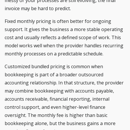
messy or your processes are still evolving, the final
invoice may be hard to predict.
Fixed monthly pricing is often better for ongoing
support. It gives the business a more stable operating
cost and usually reflects a defined scope of work. This
model works well when the provider handles recurring
monthly processes on a predictable schedule.
Customized bundled pricing is common when
bookkeeping is part of a broader outsourced
accounting relationship. In that structure, the provider
may combine bookkeeping with accounts payable,
accounts receivable, financial reporting, internal
control support, and even higher-level finance
oversight. The monthly fee is higher than basic
bookkeeping alone, but the business gains a more