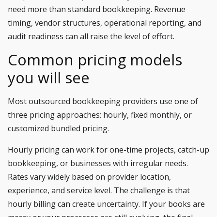
need more than standard bookkeeping. Revenue
timing, vendor structures, operational reporting, and
audit readiness can all raise the level of effort.
Common pricing models
you will see
Most outsourced bookkeeping providers use one of
three pricing approaches: hourly, fixed monthly, or
customized bundled pricing.
Hourly pricing can work for one-time projects, catch-up
bookkeeping, or businesses with irregular needs.
Rates vary widely based on provider location,
experience, and service level. The challenge is that
hourly billing can create uncertainty. If your books are