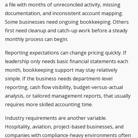
a file with months of unreconciled activity, missing
documentation, and inconsistent account mapping.
Some businesses need ongoing bookkeeping. Others
first need cleanup and catch-up work before a steady
monthly process can begin.
Reporting expectations can change pricing quickly. If
leadership only needs basic financial statements each
month, bookkeeping support may stay relatively
simple. If the business needs department-level
reporting, cash flow visibility, budget-versus-actual
analysis, or tailored management reports, that usually
requires more skilled accounting time.
Industry requirements are another variable.
Hospitality, aviation, project-based businesses, and
companies with compliance-heavy environments often