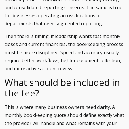
and consolidated reporting concerns. The same is true
for businesses operating across locations or
departments that need segmented reporting.
Then there is timing. If leadership wants fast monthly
closes and current financials, the bookkeeping process
must be more disciplined. Speed and accuracy usually
require better workflows, tighter document collection,
and more active account review.
What should be included in
the fee?
This is where many business owners need clarity. A
monthly bookkeeping quote should define exactly what
the provider will handle and what remains with your