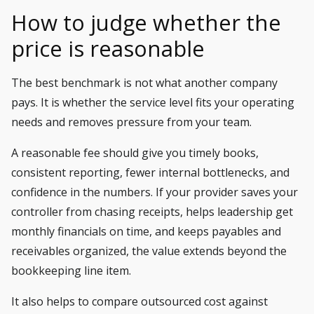
How to judge whether the
price is reasonable
The best benchmark is not what another company
pays. It is whether the service level fits your operating
needs and removes pressure from your team.
A reasonable fee should give you timely books,
consistent reporting, fewer internal bottlenecks, and
confidence in the numbers. If your provider saves your
controller from chasing receipts, helps leadership get
monthly financials on time, and keeps payables and
receivables organized, the value extends beyond the
bookkeeping line item.
It also helps to compare outsourced cost against