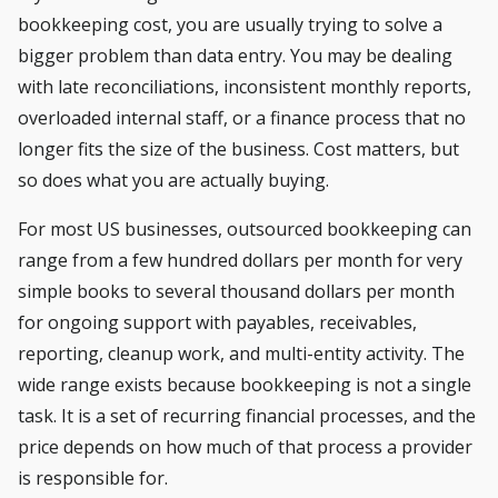
bookkeeping cost, you are usually trying to solve a
bigger problem than data entry. You may be dealing
with late reconciliations, inconsistent monthly reports,
overloaded internal staff, or a finance process that no
longer fits the size of the business. Cost matters, but
so does what you are actually buying.
For most US businesses, outsourced bookkeeping can
range from a few hundred dollars per month for very
simple books to several thousand dollars per month
for ongoing support with payables, receivables,
reporting, cleanup work, and multi-entity activity. The
wide range exists because bookkeeping is not a single
task. It is a set of recurring financial processes, and the
price depends on how much of that process a provider
is responsible for.