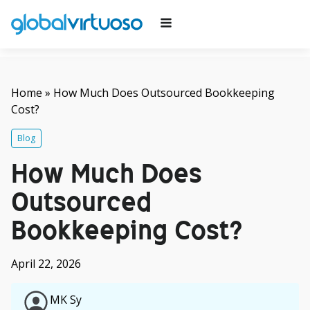
Home
»
How Much Does Outsourced Bookkeeping
Cost?
Blog
How Much Does
Outsourced
Bookkeeping Cost?
April 22, 2026
MK Sy