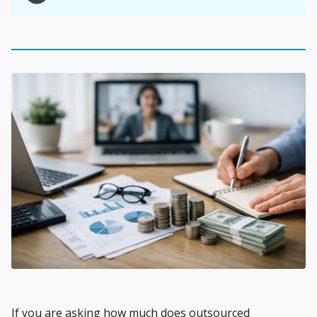
If you are asking how much does outsourced