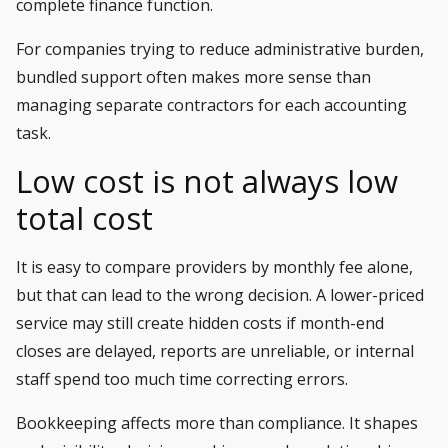
complete finance function.
For companies trying to reduce administrative burden,
bundled support often makes more sense than
managing separate contractors for each accounting
task.
Low cost is not always low
total cost
It is easy to compare providers by monthly fee alone,
but that can lead to the wrong decision. A lower-priced
service may still create hidden costs if month-end
closes are delayed, reports are unreliable, or internal
staff spend too much time correcting errors.
Bookkeeping affects more than compliance. It shapes