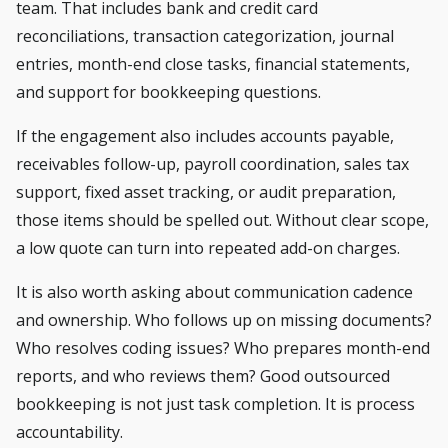
team. That includes bank and credit card
reconciliations, transaction categorization, journal
entries, month-end close tasks, financial statements,
and support for bookkeeping questions.
If the engagement also includes accounts payable,
receivables follow-up, payroll coordination, sales tax
support, fixed asset tracking, or audit preparation,
those items should be spelled out. Without clear scope,
a low quote can turn into repeated add-on charges.
It is also worth asking about communication cadence
and ownership. Who follows up on missing documents?
Who resolves coding issues? Who prepares month-end
reports, and who reviews them? Good outsourced
bookkeeping is not just task completion. It is process
accountability.