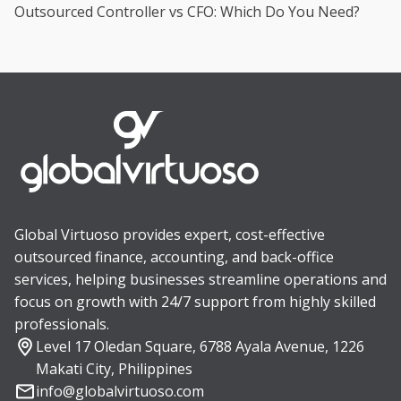
Outsourced Controller vs CFO: Which Do You Need?
Global Virtuoso provides expert, cost-effective
outsourced finance, accounting, and back-office
services, helping businesses streamline operations and
focus on growth with 24/7 support from highly skilled
professionals.
Level 17 Oledan Square, 6788 Ayala Avenue, 1226
Makati City, Philippines
info@globalvirtuoso.com